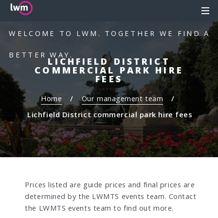
S
S
MEN
k
k
i
i
WELCOME TO LWM. TOGETHER WE FIND A
p
p
t
t
BETTER WAY.
LICHFIELD DISTRICT
o
o
COMMERCIAL PARK HIRE
c
n
FEES
o
a
Home
Our management team
n
v
t
i
Lichfield District commercial park hire fees
e
g
n
a
t
t
i
o
n
Prices listed are guide prices and final prices are
determined by the LWMTS events team. Contact
the LWMTS events team to find out more.