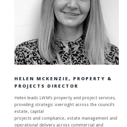
HELEN MCKENZIE, PROPERTY &
PROJECTS DIRECTOR
Helen leads LWM’s property and project services,
providing strategic oversight across the council’s
estate, capital
projects and compliance, estate management and
operational delivery across commercial and