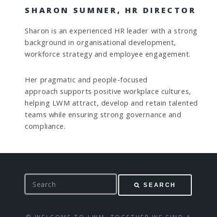
SHARON SUMNER, HR DIRECTOR
Sharon is an experienced HR leader with a strong
background in organisational development,
workforce strategy and employee engagement.
Her pragmatic and people-focused
approach supports positive workplace cultures,
helping LWM attract, develop and retain talented
teams while ensuring strong governance and
compliance.
S
SEARCH
e
a
r