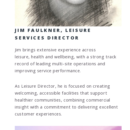
JIM FAULKNER, LEISURE
SERVICES DIRECTOR
Jim brings extensive experience across
leisure, health and wellbeing, with a strong track
record of leading multi-site operations and
improving service performance.
As Leisure Director, he is focused on creating
welcoming, accessible facilities that support
healthier communities, combining commercial
insight with a commitment to delivering excellent
customer experiences.