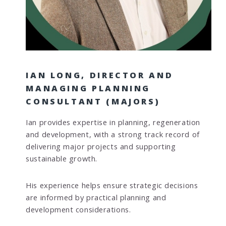
IAN LONG, DIRECTOR AND
MANAGING PLANNING
CONSULTANT (MAJORS)
Ian provides expertise in planning, regeneration
and development, with a strong track record of
delivering major projects and supporting
sustainable growth.
His experience helps ensure strategic decisions
are informed by practical planning and
development considerations.