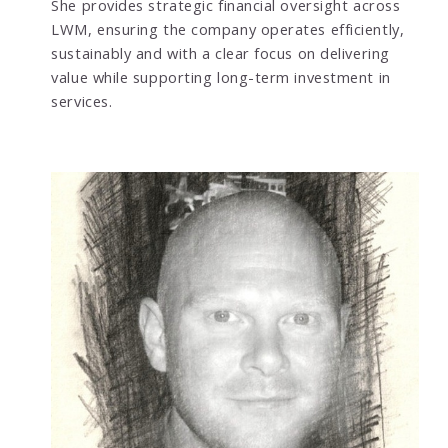
She provides strategic financial oversight across
LWM, ensuring the company operates efficiently,
sustainably and with a clear focus on delivering
value while supporting long-term investment in
services.