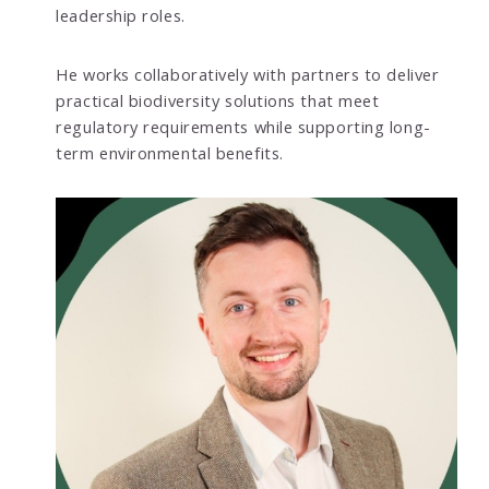
leadership roles.
He works collaboratively with partners to deliver
practical biodiversity solutions that meet
regulatory requirements while supporting long-
term environmental benefits.