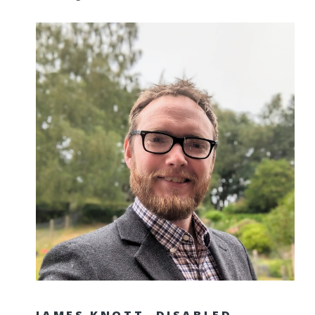
JAMES KNOTT, DISABLED