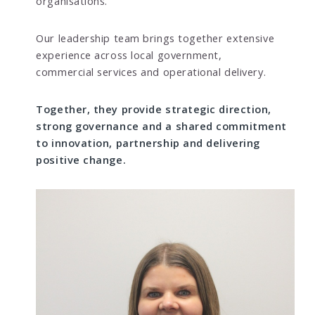
organisations.
Our leadership team brings together extensive
experience across local government,
commercial services and operational delivery.
Together, they provide strategic direction,
strong governance and a shared commitment
to innovation, partnership and delivering
positive change.