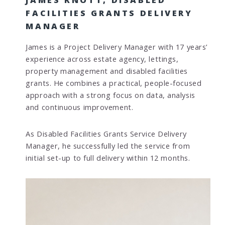
FACILITIES GRANTS DELIVERY
MANAGER
James is a Project Delivery Manager with 17 years’
experience across estate agency, lettings,
property management and disabled facilities
grants. He combines a practical, people-focused
approach with a strong focus on data, analysis
and continuous improvement.
As Disabled Facilities Grants Service Delivery
Manager, he successfully led the service from
initial set-up to full delivery within 12 months.