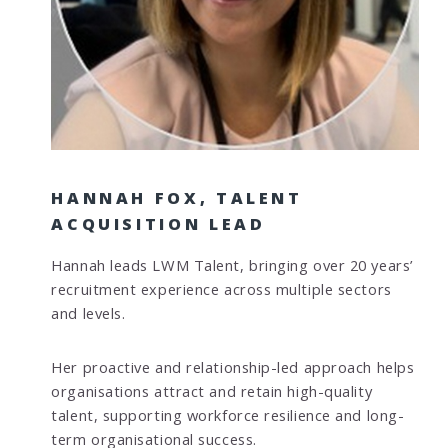
HANNAH FOX, TALENT
ACQUISITION LEAD
Hannah leads LWM Talent, bringing over 20 years’
recruitment experience across multiple sectors
and levels.
Her proactive and relationship-led approach helps
organisations attract and retain high-quality
talent, supporting workforce resilience and long-
term organisational success.