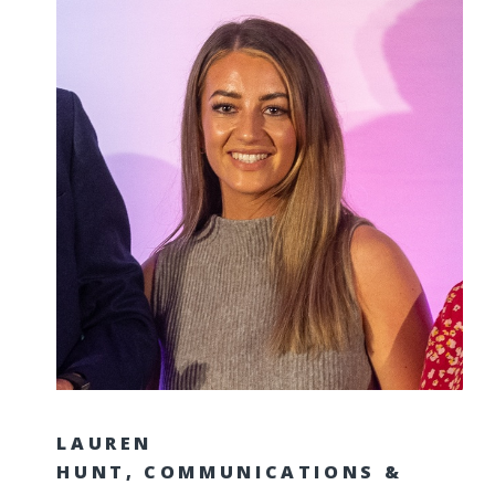
LAUREN
HUNT, COMMUNICATIONS &