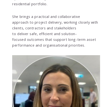
residential portfolio.
She brings a practical and collaborative
approach to project delivery, working closely with
clients, contractors and stakeholders
to deliver safe, efficient and solution-
focused outcomes that support long-term asset
performance and organisational priorities.