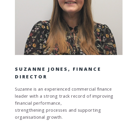
SUZANNE JONES, FINANCE
DIRECTOR
Suzanne is an experienced commercial finance
leader with a strong track record of improving
financial performance,
strengthening processes and supporting
organisational growth.