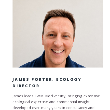
JAMES PORTER, ECOLOGY
DIRECTOR
James leads LWM Biodiversity, bringing extensive
ecological expertise and commercial insight
developed over many years in consultancy and