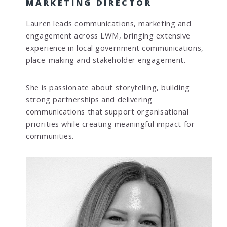
MARKETING DIRECTOR
Lauren leads communications, marketing and
engagement across LWM, bringing extensive
experience in local government communications,
place-making and stakeholder engagement.
She is passionate about storytelling, building
strong partnerships and delivering
communications that support organisational
priorities while creating meaningful impact for
communities.